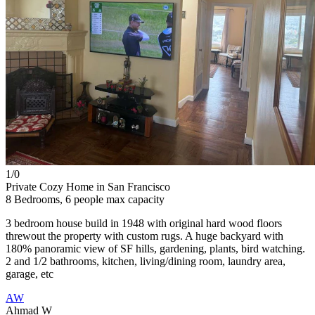
1/
0
Private Cozy Home in San Francisco
8 Bedrooms, 6 people max capacity
3 bedroom house build in 1948 with original hard wood floors
threwout the property with custom rugs. A huge backyard with
180% panoramic view of SF hills, gardening, plants, bird watching.
2 and 1/2 bathrooms, kitchen, living/dining room, laundry area,
garage, etc
AW
Ahmad W