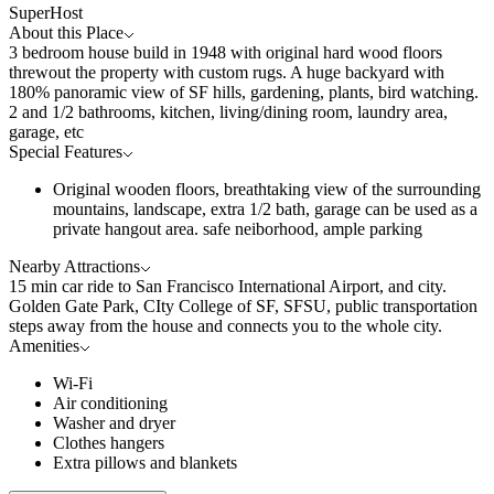
SuperHost
About this Place
3 bedroom house build in 1948 with original hard wood floors
threwout the property with custom rugs. A huge backyard with
180% panoramic view of SF hills, gardening, plants, bird watching.
2 and 1/2 bathrooms, kitchen, living/dining room, laundry area,
garage, etc
Special Features
Original wooden floors, breathtaking view of the surrounding
mountains, landscape, extra 1/2 bath, garage can be used as a
private hangout area. safe neiborhood, ample parking
Nearby Attractions
15 min car ride to San Francisco International Airport, and city.
Golden Gate Park, CIty College of SF, SFSU, public transportation
steps away from the house and connects you to the whole city.
Amenities
Wi-Fi
Air conditioning
Washer and dryer
Clothes hangers
Extra pillows and blankets