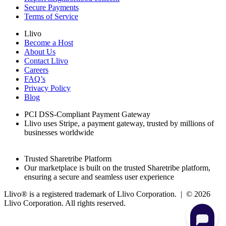
Secure Payments
Terms of Service
Llivo
Become a Host
About Us
Contact Llivo
Careers
FAQ’s
Privacy Policy
Blog
PCI DSS-Compliant Payment Gateway
Llivo uses Stripe, a payment gateway, trusted by millions of
businesses worldwide
Trusted Sharetribe Platform
Our marketplace is built on the trusted Sharetribe platform,
ensuring a secure and seamless user experience
Llivo® is a registered trademark of Llivo Corporation. | ©
2026
Llivo Corporation. All rights reserved.