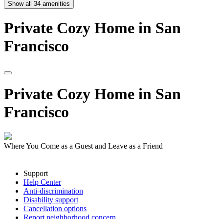
Show all
34
amenities
Private
Cozy
Home
in
San
Francisco
Private
Cozy
Home
in
San
Francisco
Where You Come as a Guest and Leave as a Friend
Support
Help Center
Anti-discrimination
Disability support
Cancellation options
Report neighborhood concern