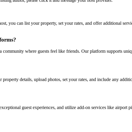
listing author, please click it and message your host provider.
st, you can list your property, set your rates, and offer additional ser
tforms?
 a community where guests feel like friends. Our platform supports uniq
r property details, upload photos, set your rates, and include any additio
xceptional guest experiences, and utilize add-on services like airport p