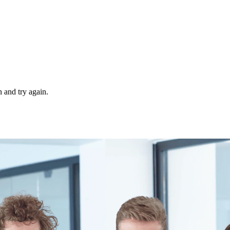
 and try again.