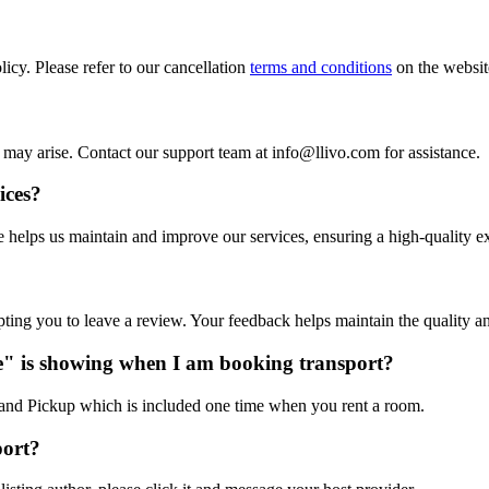
icy. Please refer to our cancellation
terms and conditions
on the website
at may arise. Contact our support team at info@llivo.com for assistance.
ices?
ee helps us maintain and improve our services, ensuring a high-quality e
pting you to leave a review. Your feedback helps maintain the quality a
e" is showing when I am booking transport?
t and Pickup which is included one time when you rent a room.
port?