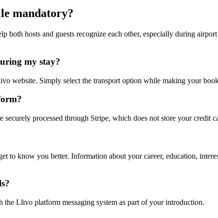
file mandatory?
elp both hosts and guests recognize each other, especially during airpor
during my stay?
livo website. Simply select the transport option while making your book
tform?
e securely processed through Stripe, which does not store your credit ca
t get to know you better. Information about your career, education, inte
ls?
h the Llivo platform messaging system as part of your introduction.