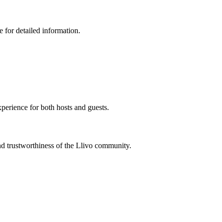
 for detailed information.
xperience for both hosts and guests.
nd trustworthiness of the Llivo community.