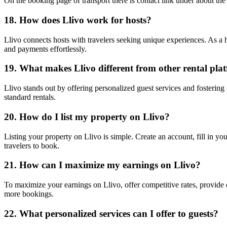
On the booking page of transport there is contact link under about the 
18. How does Llivo work for hosts?
Llivo connects hosts with travelers seeking unique experiences. As a ho
and payments effortlessly.
19. What makes Llivo different from other rental pla
Llivo stands out by offering personalized guest services and fostering
standard rentals.
20. How do I list my property on Llivo?
Listing your property on Llivo is simple. Create an account, fill in you
travelers to book.
21. How can I maximize my earnings on Llivo?
To maximize your earnings on Llivo, offer competitive rates, provide e
more bookings.
22. What personalized services can I offer to guests?