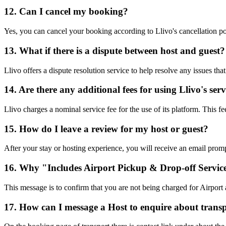
12. Can I cancel my booking?
Yes, you can cancel your booking according to Llivo's cancellation pol
13. What if there is a dispute between host and guest?
Llivo offers a dispute resolution service to help resolve any issues th
14. Are there any additional fees for using Llivo's serv
Llivo charges a nominal service fee for the use of its platform. This f
15. How do I leave a review for my host or guest?
After your stay or hosting experience, you will receive an email prom
16. Why "Includes Airport Pickup & Drop-off Servic
This message is to confirm that you are not being charged for Airpor
17. How can I message a Host to enquire about trans