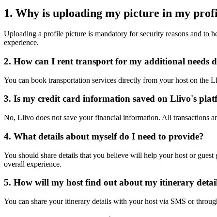
1. Why is uploading my picture in my pro
Uploading a profile picture is mandatory for security reasons and to h
experience.
2. How can I rent transport for my additional needs 
You can book transportation services directly from your host on the L
3. Is my credit card information saved on Llivo's pla
No, Llivo does not save your financial information. All transactions ar
4. What details about myself do I need to provide?
You should share details that you believe will help your host or gues
overall experience.
5. How will my host find out about my itinerary detai
You can share your itinerary details with your host via SMS or throug