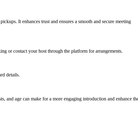
t pickups. It enhances trust and ensures a smooth and secure meeting
ing or contact your host through the platform for arrangements.
rd details.
rests, and age can make for a more engaging introduction and enhance th