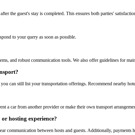
fter the guest's stay is completed. This ensures both parties' satisfactio
espond to your query as soon as possible.
systems, and robust communication tools. We also offer guidelines for ma
ansport?
u can still list your transportation offerings. Recommend nearby hotels 
rent a car from another provider or make their own transport arrangemen
y or hosting experience?
lear communication between hosts and guests. Additionally, payments hel