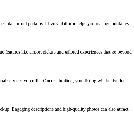
vices like airport pickups. Llivo's platform helps you manage bookings
ue features like airport pickup and tailored experiences that go beyond
nal services you offer. Once submitted, your listing will be live for
ickup. Engaging descriptions and high-quality photos can also attract