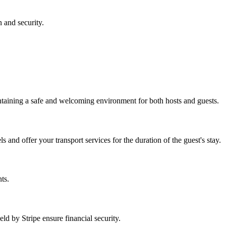
n and security.
intaining a safe and welcoming environment for both hosts and guests.
and offer your transport services for the duration of the guest's stay.
ts.
d by Stripe ensure financial security.