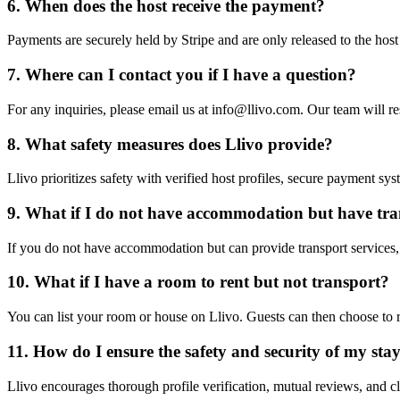
6. When does the host receive the payment?
Payments are securely held by Stripe and are only released to the host a
7. Where can I contact you if I have a question?
For any inquiries, please email us at info@llivo.com. Our team will r
8. What safety measures does Llivo provide?
Llivo prioritizes safety with verified host profiles, secure payment 
9. What if I do not have accommodation but have tr
If you do not have accommodation but can provide transport services, yo
10. What if I have a room to rent but not transport?
You can list your room or house on Llivo. Guests can then choose to 
11. How do I ensure the safety and security of my sta
Llivo encourages thorough profile verification, mutual reviews, and c