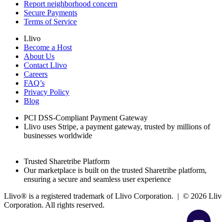
Report neighborhood concern
Secure Payments
Terms of Service
Llivo
Become a Host
About Us
Contact Llivo
Careers
FAQ’s
Privacy Policy
Blog
PCI DSS-Compliant Payment Gateway
Llivo uses Stripe, a payment gateway, trusted by millions of
businesses worldwide
Trusted Sharetribe Platform
Our marketplace is built on the trusted Sharetribe platform,
ensuring a secure and seamless user experience
Llivo® is a registered trademark of Llivo Corporation. | ©
2026
Lliv
Corporation. All rights reserved.