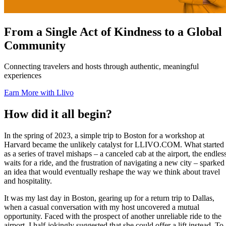
From a Single Act of Kindness to a Global
Community
Connecting travelers and hosts through authentic, meaningful
experiences
Earn More with Llivo
How did it all begin?
In the spring of 2023, a simple trip to Boston for a workshop at
Harvard became the unlikely catalyst for LLIVO.COM. What started
as a series of travel mishaps – a canceled cab at the airport, the endles
waits for a ride, and the frustration of navigating a new city – sparked
an idea that would eventually reshape the way we think about travel
and hospitality.
It was my last day in Boston, gearing up for a return trip to Dallas,
when a casual conversation with my host uncovered a mutual
opportunity. Faced with the prospect of another unreliable ride to the
airport, I half-jokingly suggested that she could offer a lift instead. To