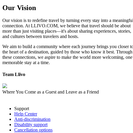
Our Vision
Our vision is to redefine travel by turning every stay into a meaningfu
connection. At LLIVO.COM, we believe that travel should be about
more than just visiting places—it's about sharing experiences, stories,
and cultures between travelers and hosts.
We aim to build a community where each journey brings you closer t
the heart of a destination, guided by those who know it best. Through
these connections, we aspire to make the world more welcoming, one
memorable stay at a time.
Team Llivo
Where You Come as a Guest and Leave as a Friend
Support
Help Center
Anti-discrimination
Disability support
Cancellation options