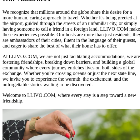
We recognize that millions around the globe share this desire for a
more human, caring approach to travel. Whether it's being greeted at
the airport, guided through the streets of an unfamiliar city, or simply
having someone to call a friend in a foreign land, LLIVO.COM make
these experiences possible. Our hosts are more than just residents; the
are ambassadors of their cities, fluent in the language of their guests,
and eager to share the best of what their home has to offer.
At LLIVO.COM, we are not just facilitating accommodations; we are
fostering friendships, breaking down barriers, and building a global
community where every journey enriches lives on both sides of the
exchange. Whether you're crossing oceans or just the next state line,
we invite you to experience the warmth, the excitement, and the
unforgettable stories waiting to be discovered.
Welcome to LLIVO.COM, where every stay is a step toward a new
friendship.