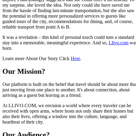
my surprise, she loved the idea. Not only could she have saved me
from the hassle of finding last-minute transportation, but she also saw
the potential in offering more personalized services to guests like
guided tours of the city, recommendations for dining, and, of course,
reliable transport from point A to B.
It was a revelation – this kind of personal touch could turn a standard
stay into a memorable, meaningful experience. And so,
Llivo.com
wa
born.
Learn more About Our Story Click
Here
.
Our Mission?
Our platform is built on the belief that travel should be about more th
just moving from one place to another. It's about connection, about
arriving as a guest but leaving as a friend.
At LLIVO.COM, we envision a world where every traveler can be
received with open arms, where hosts not only share their homes but
also their lives, offering a window into the culture, language, and
heartbeat of their city.
Our Audience?