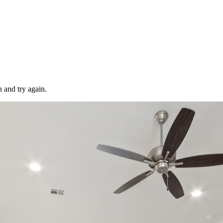
 and try again.