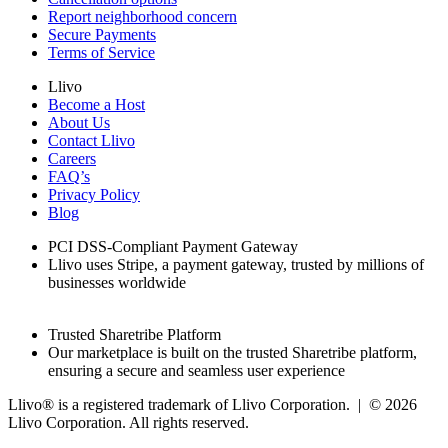
Report neighborhood concern
Secure Payments
Terms of Service
Llivo
Become a Host
About Us
Contact Llivo
Careers
FAQ’s
Privacy Policy
Blog
PCI DSS-Compliant Payment Gateway
Llivo uses Stripe, a payment gateway, trusted by millions of
businesses worldwide
Trusted Sharetribe Platform
Our marketplace is built on the trusted Sharetribe platform,
ensuring a secure and seamless user experience
Llivo® is a registered trademark of Llivo Corporation. | ©
2026
Llivo Corporation. All rights reserved.