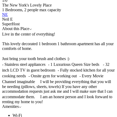
1/
0
The New York's Lovely Place
1 Bedrooms, 2 people max capacity
NE
Neil E
SuperHost
About this Place
Live in the center of everything!
This lovely decorated 1 bedroom 1 bathroom apartment has all your
comforts of home.
Just bring your tooth brush and clothes :)
- Stainless steel appliances - 1 Luxurious Queen Size beds - 32
inch LCD TV in guest bedroom - Fully stocked kitchen for all your
cooking needs - Onsite gym for working out - Every Movie
Channel imaginable I will be providing everything that you will
be needing (pillows, sheets, towels) If you have any other
accommodation requests just ask me and I will make sure that I can
accommodate them. I am an honest person and I look forward to
renting my home to you!
Amenities
Wi-Fi