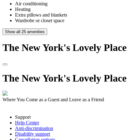
Air conditioning
Heating
Extra pillows and blankets
Wardrobe or closet space
Show all
25
amenities
The
New
York's
Lovely
Place
The
New
York's
Lovely
Place
Where You Come as a Guest and Leave as a Friend
Support
Help Center
Anti-discrimination
Disability support
Cancellation options