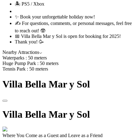
🏝 PS5 / Xbox
✨ Book your unforgettable holiday now!
✍️ For questions, comments, or personal messages, feel free
to reach out! 🤓
📅 Villa Bella Mar y Sol is open for booking for 2025!
Thank you! 🥳
Nearby Attractions
Waterparks : 50 meters
Huge Pump Park : 50 meters
Tennis Park : 50 meters
Villa
Bella
Mar
y
Sol
Villa
Bella
Mar
y
Sol
Where You Come as a Guest and Leave as a Friend