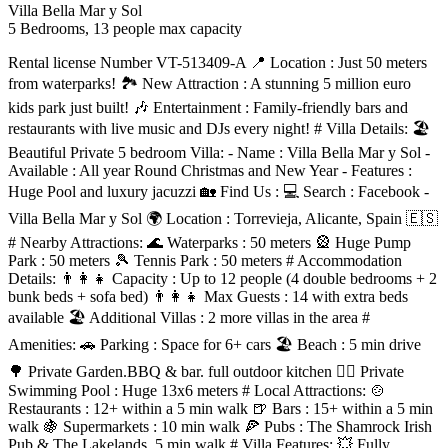
Villa Bella Mar y Sol
5 Bedrooms, 13 people max capacity
Rental license Number VT-513409-A 📍 Location : Just 50 meters
from waterparks! 🏞️ New Attraction : A stunning 5 million euro
kids park just built! 🎶 Entertainment : Family-friendly bars and
restaurants with live music and DJs every night! # Villa Details: 🏖️
Beautiful Private 5 bedroom Villa: - Name : Villa Bella Mar y Sol -
Available : All year Round Christmas and New Year - Features :
Huge Pool and luxury jacuzzi 🏡 Find Us : 💻 Search : Facebook -
Villa Bella Mar y Sol 🌍 Location : Torrevieja, Alicante, Spain 🇪🇸
# Nearby Attractions: 🌊 Waterparks : 50 meters 🎡 Huge Pump
Park : 50 meters 🎾 Tennis Park : 50 meters # Accommodation
Details: 👨‍👩‍👧 Capacity : Up to 12 people (4 double bedrooms + 2
bunk beds + sofa bed) 👨‍👩‍👧 Max Guests : 14 with extra beds
available 🏖️ Additional Villas : 2 more villas in the area #
Amenities: 🚗 Parking : Space for 6+ cars 🏖️ Beach : 5 min drive
🌳 Private Garden.BBQ & bar. full outdoor kitchen 🏊‍♂️ Private
Swimming Pool : Huge 13x6 meters # Local Attractions: 🍲
Restaurants : 12+ within a 5 min walk 🍺 Bars : 15+ within a 5 min
walk 🍇 Supermarkets : 10 min walk 🍕 Pubs : The Shamrock Irish
Pub & The Lakelands, 5 min walk # Villa Features: 💥 Fully