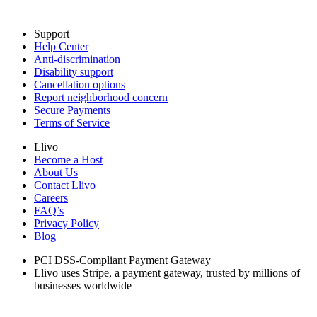
Support
Help Center
Anti-discrimination
Disability support
Cancellation options
Report neighborhood concern
Secure Payments
Terms of Service
Llivo
Become a Host
About Us
Contact Llivo
Careers
FAQ’s
Privacy Policy
Blog
PCI DSS-Compliant Payment Gateway
Llivo uses Stripe, a payment gateway, trusted by millions of
businesses worldwide