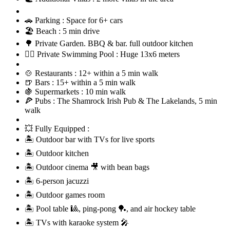
🚗 Parking : Space for 6+ cars
🏖️ Beach : 5 min drive
🌳 Private Garden. BBQ & bar. full outdoor kitchen
🏊‍♂️ Private Swimming Pool : Huge 13x6 meters
🍲 Restaurants : 12+ within a 5 min walk
🍺 Bars : 15+ within a 5 min walk
🍇 Supermarkets : 10 min walk
🍕 Pubs : The Shamrock Irish Pub & The Lakelands, 5 min
walk
💥 Fully Equipped :
🏝 Outdoor bar with TVs for live sports
🏝 Outdoor kitchen
🏝 Outdoor cinema 🎥 with bean bags
🏝 6-person jacuzzi
🏝 Outdoor games room
🏝 Pool table 🎱, ping-pong 🏓, and air hockey table
🏝 TVs with karaoke system 🎤