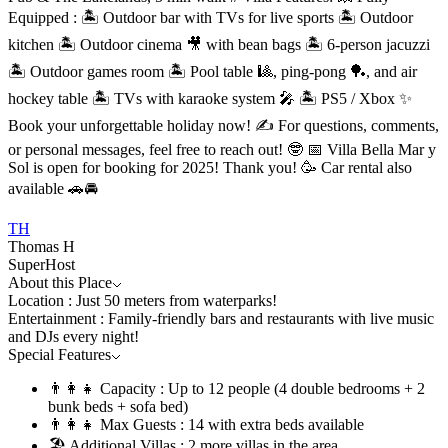
Equipped : 🏝 Outdoor bar with TVs for live sports 🏝 Outdoor
kitchen 🏝 Outdoor cinema 🎥 with bean bags 🏝 6-person jacuzzi
🏝 Outdoor games room 🏝 Pool table 🎱, ping-pong 🏓, and air
hockey table 🏝 TVs with karaoke system 🎤 🏝 PS5 / Xbox ✨
Book your unforgettable holiday now! ✍️ For questions, comments,
or personal messages, feel free to reach out! 🤓 📅 Villa Bella Mar y
Sol is open for booking for 2025! Thank you! 🥳 Car rental also
available 🚗🚘
TH
Thomas H
SuperHost
About this Place
Location : Just 50 meters from waterparks!
Entertainment : Family-friendly bars and restaurants with live music
and DJs every night!
Special Features
👨‍👩‍👧 Capacity : Up to 12 people (4 double bedrooms + 2
bunk beds + sofa bed)
👨‍👩‍👧 Max Guests : 14 with extra beds available
🏖️ Additional Villas : 2 more villas in the area