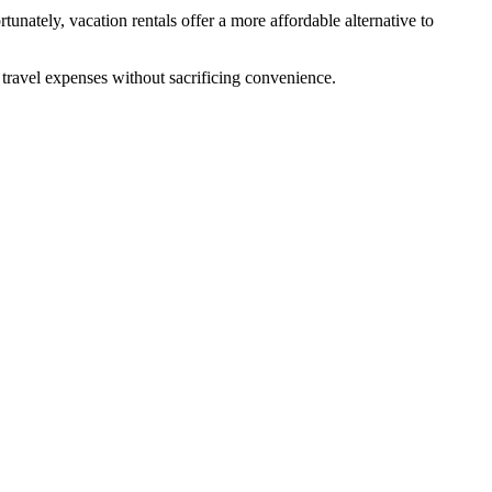
unately, vacation rentals offer a more affordable alternative to
l travel expenses without sacrificing convenience.