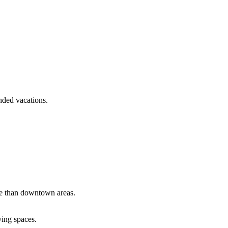
nded vacations.
le than downtown areas.
ving spaces.