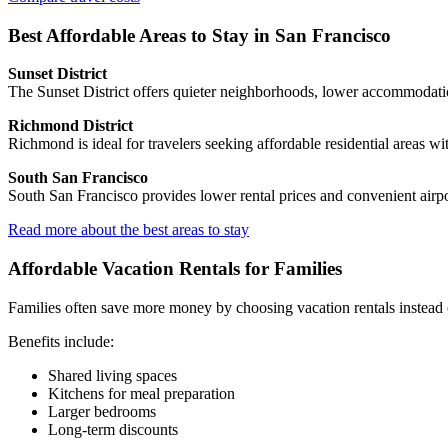
Best Affordable Areas to Stay in San Francisco
Sunset District
The Sunset District offers quieter neighborhoods, lower accommodatio
Richmond District
Richmond is ideal for travelers seeking affordable residential areas wit
South San Francisco
South San Francisco provides lower rental prices and convenient airport
Read more about the best areas to stay
Affordable Vacation Rentals for Families
Families often save more money by choosing vacation rentals instead 
Benefits include:
Shared living spaces
Kitchens for meal preparation
Larger bedrooms
Long-term discounts