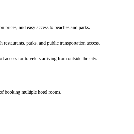
n prices, and easy access to beaches and parks.
h restaurants, parks, and public transportation access.
 access for travelers arriving from outside the city.
of booking multiple hotel rooms.