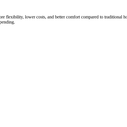
e flexibility, lower costs, and better comfort compared to traditional ho
spending.