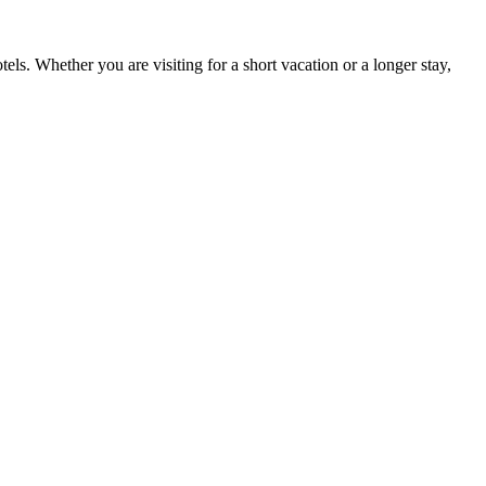
tels. Whether you are visiting for a short vacation or a longer stay,