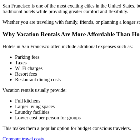
San Francisco is one of the most exciting cities in the United States,
traditional hotels while providing greater comfort and flexibility.
Whether you are traveling with family, friends, or planning a longer s
Why Vacation Rentals Are More Affordable Than Hot
Hotels in San Francisco often include additional expenses such as:
Parking fees
Taxes
Wi-Fi charges
Resort fees
Restaurant dining costs
Vacation rentals usually provide:
Full kitchens
Larger living spaces
Laundry facilities
Lower cost per person for groups
This makes them a popular option for budget-conscious travelers.
Compare travel costs