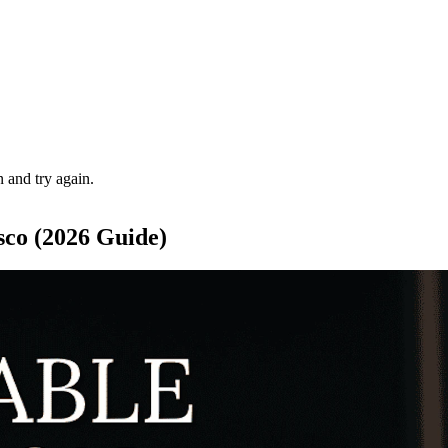
 and try again.
sco (2026 Guide)