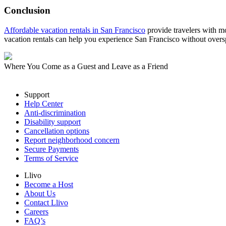
Conclusion
Affordable vacation rentals in San Francisco
provide travelers with mor
vacation rentals can help you experience San Francisco without over
Where You Come as a Guest and Leave as a Friend
Support
Help Center
Anti-discrimination
Disability support
Cancellation options
Report neighborhood concern
Secure Payments
Terms of Service
Llivo
Become a Host
About Us
Contact Llivo
Careers
FAQ’s