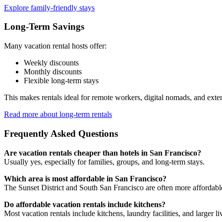
Explore family-friendly stays
Long-Term Savings
Many vacation rental hosts offer:
Weekly discounts
Monthly discounts
Flexible long-term stays
This makes rentals ideal for remote workers, digital nomads, and exte
Read more about long-term rentals
Frequently Asked Questions
Are vacation rentals cheaper than hotels in San Francisco?
Usually yes, especially for families, groups, and long-term stays.
Which area is most affordable in San Francisco?
The Sunset District and South San Francisco are often more affordab
Do affordable vacation rentals include kitchens?
Most vacation rentals include kitchens, laundry facilities, and larger li