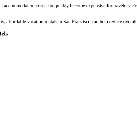
 but accommodation costs can quickly become expensive for travelers. Fort
tay, affordable vacation rentals in San Francisco can help reduce overal
els