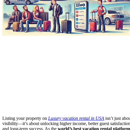
Listing your property on
Luxury vacation rental in USA
isn’t just abo
visibility—it’s about unlocking higher income, better guest satisfaction
and long-term success. As the
world’s best vacation rental platform