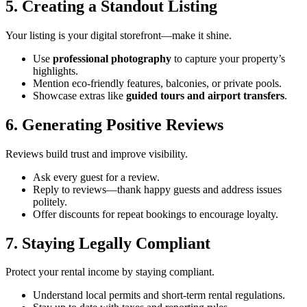
5. Creating a Standout Listing
Your listing is your digital storefront—make it shine.
Use
professional photography
to capture your property’s
highlights.
Mention eco-friendly features, balconies, or private pools.
Showcase extras like
guided tours and airport transfers
.
6. Generating Positive Reviews
Reviews build trust and improve visibility.
Ask every guest for a review.
Reply to reviews—thank happy guests and address issues
politely.
Offer discounts for repeat bookings to encourage loyalty.
7. Staying Legally Compliant
Protect your rental income by staying compliant.
Understand local permits and short-term rental regulations.