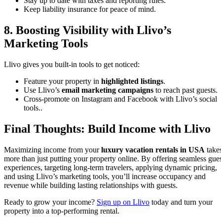
Stay up to date with taxes and reporting rules.
Keep liability insurance for peace of mind.
8. Boosting Visibility with Llivo’s
Marketing Tools
Llivo gives you built-in tools to get noticed:
Feature your property in
highlighted listings
.
Use Llivo’s
email marketing campaigns
to reach past guests.
Cross-promote on Instagram and Facebook with Llivo’s social
tools..
Final Thoughts: Build Income with Llivo
Maximizing income from your
luxury vacation rentals in USA
take
more than just putting your property online. By offering seamless gue
experiences, targeting long-term travelers, applying dynamic pricing,
and using Llivo’s marketing tools, you’ll increase occupancy and
revenue while building lasting relationships with guests.
Ready to grow your income?
Sign up on Llivo
today and turn your
property into a top-performing rental.