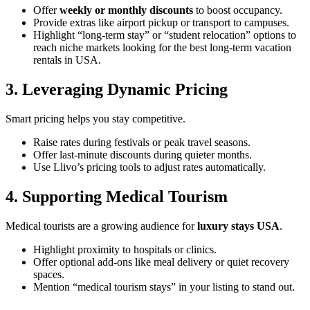
Offer
weekly or monthly discounts
to boost occupancy.
Provide extras like airport pickup or transport to campuses.
Highlight “long-term stay” or “student relocation” options to
reach niche markets looking for the best long-term vacation
rentals in USA.
3. Leveraging Dynamic Pricing
Smart pricing helps you stay competitive.
Raise rates during festivals or peak travel seasons.
Offer last-minute discounts during quieter months.
Use Llivo’s pricing tools to adjust rates automatically.
4. Supporting Medical Tourism
Medical tourists are a growing audience for
luxury stays USA
.
Highlight proximity to hospitals or clinics.
Offer optional add-ons like meal delivery or quiet recovery
spaces.
Mention “medical tourism stays” in your listing to stand out.