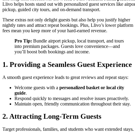
Llivo helps hosts stand out with personalized guest services like airpor
pickup, guided city tours, and on-demand transport.
These extras not only delight guests but also help you justify higher
nightly rates and attract repeat bookings. Plus, Llivo’s lower platform
fees mean you keep more of your hard-earned revenue.
Pro Tip:
Bundle airport pickup, local transport, and tours
into premium packages. Guests love convenience—and
you’ll boost both bookings and income.
1. Providing a Seamless Guest Experience
A smooth guest experience leads to great reviews and repeat stays:
Welcome guests with a
personalized basket or local city
guide
.
Respond quickly to messages and resolve issues proactively.
Maintain open, friendly communication throughout their stay.
2. Attracting Long-Term Guests
Target professionals, families, and students who want extended stays.