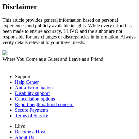
Disclaimer
This article provides general information based on personal
experiences and publicly available insights. While every effort has
been made to ensure accuracy, LLIVO and the author are not
responsible for any changes or discrepancies in information. Always
verify details relevant to your travel needs.
Where You Come as a Guest and Leave as a Friend
Support
Help Center
Anti-discrimination
Disability support
Cancellation options
Report neighborhood concern
Secure Payments
Terms of Service
Llivo
Become a Host
About Us