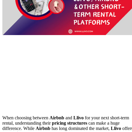
When choosing between
Airbnb
and
Llivo
for your next short-term
rental, understanding their
pricing structures
can make a huge
difference. While
Airbnb
has long dominated the market,
Llivo
offer