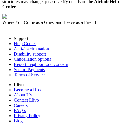
structures may change; please verify details on the
Airbnb Help
Center
.
Where You Come as a Guest and Leave as a Friend
Support
Help Center
Anti-discrimination
Disability support
Cancellation options
Report neighborhood concern
Secure Payments
Terms of Service
Llivo
Become a Host
About Us
Contact Llivo
Careers
FAQ’s
Privacy Policy
Blog