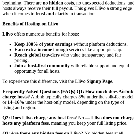
beginning. There are
no hidden costs
, no unexpected deductions, an
hosts always receive their full payout. This gives
Llivo
a strong edge
when it comes to
trust and clarity
in transactions.
Benefits of Hosting on Llivo
Llivo
offers numerous benefits for hosts:
Keep 100% of your earnings
without platform deductions.
Earn extra income
through services like airport pick-up.
Reach global travelers
who value transparency and fair
pricing.
Join a host-first community
with reliable support and equal
opportunity for all hosts.
To experience this difference, visit the
Llivo Signup Page
.
Frequently Asked Questions (FAQs)
Q1: How much does Airbnb
charge hosts?
Airbnb typically charges
3%
under the split-fee model
or
14–16%
under the host-only model, depending on the type of
listing and region.
Q2: Does Llivo charge any host fees?
No —
Llivo does not charg
hosts any platform fees
, meaning you keep your full listing price.
Q3: Are there any hidden fees on Llivo?
No hidden fees at all.