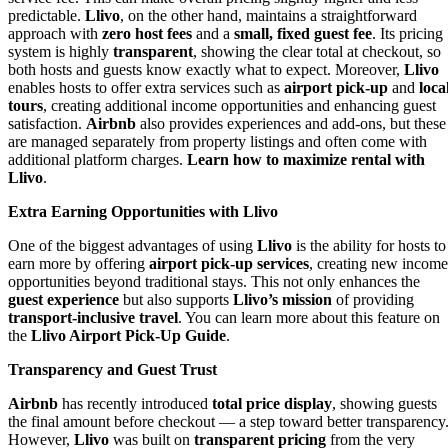
predictable.
Llivo
, on the other hand, maintains a straightforward
approach with
zero host fees
and a
small, fixed guest fee
. Its pricing
system is highly
transparent
, showing the clear total at checkout, so
both hosts and guests know exactly what to expect. Moreover,
Llivo
enables hosts to offer extra services such as
airport pick-up
and
loca
tours
, creating additional income opportunities and enhancing guest
satisfaction.
Airbnb
also provides experiences and add-ons, but these
are managed separately from property listings and often come with
additional platform charges.
Learn how to maximize rental with
Llivo
.
Extra Earning Opportunities with Llivo
One of the biggest advantages of using
Llivo
is the ability for hosts to
earn more by offering
airport pick-up services
, creating new income
opportunities beyond traditional stays. This not only enhances the
guest experience
but also supports
Llivo’s mission
of providing
transport-inclusive travel
. You can learn more about this feature on
the
Llivo Airport Pick-Up Guide
.
Transparency and Guest Trust
Airbnb
has recently introduced
total price display
, showing guests
the final amount before checkout — a step toward better transparency
However,
Llivo
was built on
transparent pricing
from the very