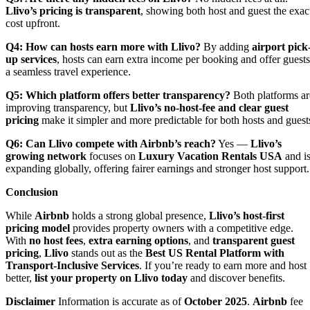
Llivo’s pricing is transparent
, showing both host and guest the exac
cost upfront.
Q4: How can hosts earn more with Llivo?
By adding
airport pick
up services
, hosts can earn extra income per booking and offer guests
a seamless travel experience.
Q5: Which platform offers better transparency?
Both platforms ar
improving transparency, but
Llivo’s no-host-fee and clear guest
pricing
make it simpler and more predictable for both hosts and guest
Q6: Can Llivo compete with Airbnb’s reach?
Yes —
Llivo’s
growing network
focuses on
Luxury Vacation Rentals USA
and i
expanding globally, offering fairer earnings and stronger host support.
Conclusion
While
Airbnb
holds a strong global presence,
Llivo’s host-first
pricing model
provides property owners with a competitive edge.
With
no host fees
,
extra earning options
, and
transparent guest
pricing
,
Llivo
stands out as the
Best US Rental Platform with
Transport-Inclusive Services
. If you’re ready to earn more and host
better,
list your property on Llivo today
and discover benefits.
Disclaimer
Information is accurate as of
October 2025
.
Airbnb
fee