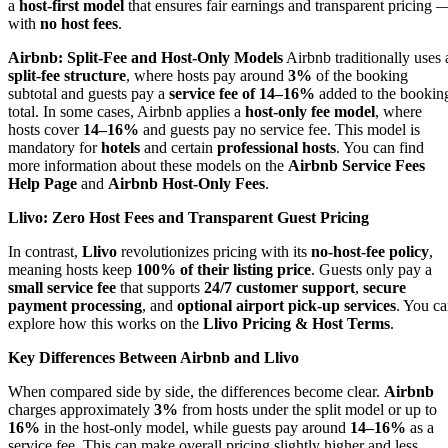
a
host-first model
that ensures fair earnings and transparent pricing 
with
no host fees
.
Airbnb: Split-Fee and Host-Only Models
Airbnb traditionally uses 
split-fee structure
, where hosts pay around
3%
of the booking
subtotal and guests pay a
service fee of 14–16%
added to the bookin
total. In some cases, Airbnb applies a
host-only fee model
, where
hosts cover
14–16%
and guests pay no service fee. This model is
mandatory for
hotels
and certain
professional hosts
. You can find
more information about these models on the
Airbnb Service Fees
Help Page
and
Airbnb Host-Only Fees
.
Llivo: Zero Host Fees and Transparent Guest Pricing
In contrast,
Llivo
revolutionizes pricing with its
no-host-fee policy
,
meaning hosts keep
100% of their listing price
. Guests only pay a
small service fee
that supports
24/7 customer support
,
secure
payment processing
, and
optional airport pick-up services
. You c
explore how this works on the
Llivo Pricing & Host Terms
.
Key Differences Between Airbnb and Llivo
When compared side by side, the differences become clear.
Airbnb
charges approximately
3%
from hosts under the split model or up to
16%
in the host-only model, while guests pay around
14–16%
as a
service fee. This can make overall pricing slightly higher and less