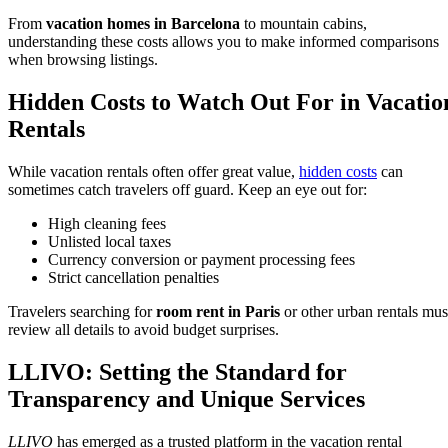
From
vacation homes in Barcelona
to mountain cabins,
understanding these costs allows you to make informed comparisons
when browsing listings.
Hidden Costs to Watch Out For in Vacatio
Rentals
While vacation rentals often offer great value,
hidden costs
can
sometimes catch travelers off guard. Keep an eye out for:
High cleaning fees
Unlisted local taxes
Currency conversion or payment processing fees
Strict cancellation penalties
Travelers searching for
room rent in Paris
or other urban rentals mus
review all details to avoid budget surprises.
LLIVO: Setting the Standard for
Transparency and Unique Services
LLIVO
has emerged as a trusted platform in the vacation rental