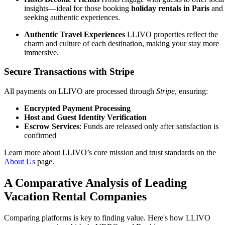
insights—ideal for those booking
holiday rentals in Paris
and
seeking authentic experiences.
Authentic Travel Experiences
LLIVO properties reflect the
charm and culture of each destination, making your stay more
immersive.
Secure Transactions with Stripe
All payments on LLIVO are processed through
Stripe
, ensuring:
Encrypted Payment Processing
Host and Guest Identity Verification
Escrow Services
: Funds are released only after satisfaction is
confirmed
Learn more about LLIVO’s core mission and trust standards on the
About Us
page.
A Comparative Analysis of Leading
Vacation Rental Companies
Comparing platforms is key to finding value. Here's how LLIVO