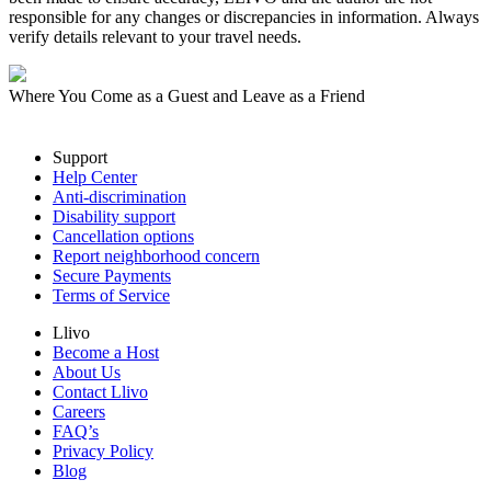
responsible for any changes or discrepancies in information. Always
verify details relevant to your travel needs.
Where You Come as a Guest and Leave as a Friend
Support
Help Center
Anti-discrimination
Disability support
Cancellation options
Report neighborhood concern
Secure Payments
Terms of Service
Llivo
Become a Host
About Us
Contact Llivo
Careers
FAQ’s
Privacy Policy
Blog