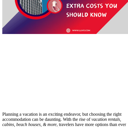
Planning a vacation is an exciting endeavor, but choosing the right
accommodation can be daunting. With the rise of
vacation rentals,
cabins, beach houses, & more
, travelers have more options than ever