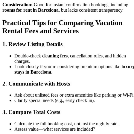
Consideration:
Good for instant confirmation bookings, including
rooms for rent in Barcelona
, but lacks consistent transparency.
Practical Tips for Comparing Vacation
Rental Fees and Services
1. Review Listing Details
Double-check
cleaning fees
, cancellation rules, and hidden
charges.
Look closely if you’re considering premium options like
luxur
stays in Barcelona
.
2. Communicate with Hosts
Ask about unlisted fees or extra amenities like parking or Wi-Fi
Clarify special needs (e.g., early check-in).
3. Compare Total Costs
Calculate the full booking cost, not just the nightly rate.
Assess value—what services are included?