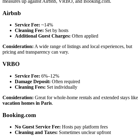
measures up against Airbnb, VRBO, and Booking.com.
Airbnb
Service Fee:
~14%
Cleaning Fee:
Set by hosts
Additional Guest Charges:
Often applied
Consideration:
A wide range of listings and local experiences, but
pricing and transparency can vary.
VRBO
Service Fee:
6%–12%
Damage Deposit:
Often required
Cleaning Fees:
Set individually
Consideration:
Great for whole-home rentals and extended stays like
vacation homes in Paris
.
Booking.com
No Guest Service Fee:
Hosts pay platform fees
Cleaning and Taxes:
Sometimes unclear upfront