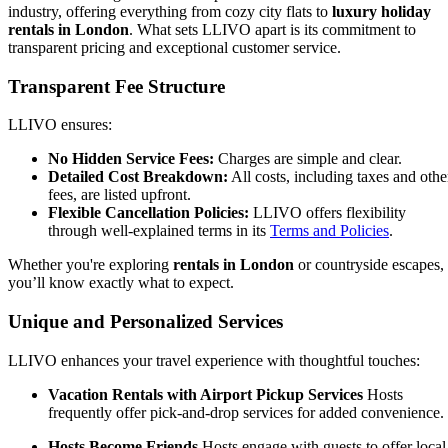
industry, offering everything from cozy city flats to
luxury holiday
rentals in London
. What sets LLIVO apart is its commitment to
transparent pricing and exceptional customer service.
Transparent Fee Structure
LLIVO ensures:
No Hidden Service Fees:
Charges are simple and clear.
Detailed Cost Breakdown:
All costs, including taxes and othe
fees, are listed upfront.
Flexible Cancellation Policies:
LLIVO offers flexibility
through well-explained terms in its
Terms and Policies
.
Whether you're exploring
rentals in London
or countryside escapes,
you’ll know exactly what to expect.
Unique and Personalized Services
LLIVO enhances your travel experience with thoughtful touches:
Vacation Rentals with Airport Pickup Services
Hosts
frequently offer pick-and-drop services for added convenience.
Hosts Become Friends
Hosts engage with guests to offer local