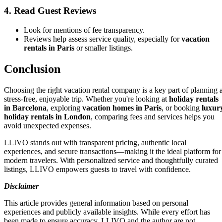
4. Read Guest Reviews
Look for mentions of fee transparency.
Reviews help assess service quality, especially for
vacation
rentals in Paris
or smaller listings.
Conclusion
Choosing the right vacation rental company is a key part of planning 
stress-free, enjoyable trip. Whether you're looking at
holiday rentals
in Barcelona
, exploring
vacation homes in Paris
, or booking
luxur
holiday rentals in London
, comparing fees and services helps you
avoid unexpected expenses.
LLIVO stands out with transparent pricing, authentic local
experiences, and secure transactions—making it the ideal platform for
modern travelers. With personalized service and thoughtfully curated
listings, LLIVO empowers guests to travel with confidence.
Disclaimer
This article provides general information based on personal
experiences and publicly available insights. While every effort has
been made to ensure accuracy, LLIVO and the author are not