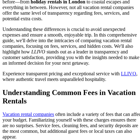
before—from
holiday rentals in London
to coastal escapes and
everything in between. However, not all vacation rental companies
offer the same level of transparency regarding fees, services, and
potential extra costs.
Understanding these differences is crucial to avoid unexpected
expenses and ensure a smooth, enjoyable trip. In this comprehensive
guide, we'll delve into the intricacies of comparing vacation rental
companies, focusing on fees, services, and hidden costs. We'll also
highlight how
LLIVO
stands out as a leader in transparency and
customer satisfaction, providing you with the insights needed to make
an informed decision for your next getaway.
Experience transparent pricing and exceptional service with
LLIVO
,
where authentic travel meets unparalleled hospitality.
Understanding Common Fees in Vacation
Rentals
Vacation rental companies
often include a variety of fees that can affe
your budget. Familiarizing yourself with these charges ensures there
are no surprises. Service fees, cleaning fees, and security deposits are
the most common, but additional guest fees or local taxes can also
appear.