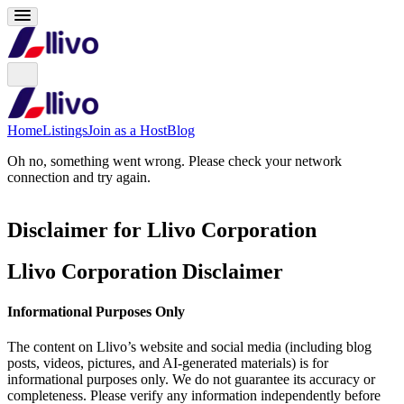
Home
Listings
Join as a Host
Blog
Oh no, something went wrong. Please check your network
connection and try again.
Disclaimer for Llivo Corporation
Llivo Corporation Disclaimer
Informational Purposes Only
The content on Llivo’s website and social media (including blog
posts, videos, pictures, and AI-generated materials) is for
informational purposes only. We do not guarantee its accuracy or
completeness. Please verify any information independently before