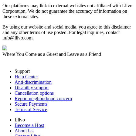
Our platforms may link to external websites not affiliated with Llivo
Corporation. We do not guarantee the accuracy of information on
these external sites.
By using our website and social media, you agree to this disclaimer
and any other terms of use posted. For legal inquiries, contact
info@llivo.com.
Where You Come as a Guest and Leave as a Friend
Support
Help Center
Anti-discrimination
Disability support
Cancellation options
Report neighborhood concern
Secure Payments
Terms of Service
Llivo
Become a Host
About Us