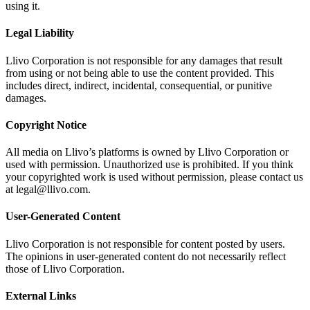
using it.
Legal Liability
Llivo Corporation is not responsible for any damages that result
from using or not being able to use the content provided. This
includes direct, indirect, incidental, consequential, or punitive
damages.
Copyright Notice
All media on Llivo’s platforms is owned by Llivo Corporation or
used with permission. Unauthorized use is prohibited. If you think
your copyrighted work is used without permission, please contact us
at legal@llivo.com.
User-Generated Content
Llivo Corporation is not responsible for content posted by users.
The opinions in user-generated content do not necessarily reflect
those of Llivo Corporation.
External Links