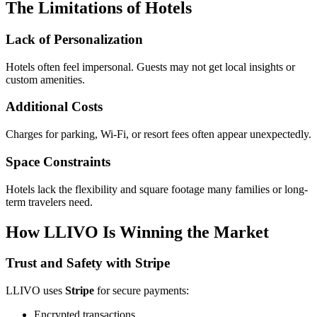
The Limitations of Hotels
Lack of Personalization
Hotels often feel impersonal. Guests may not get local insights or
custom amenities.
Additional Costs
Charges for parking, Wi-Fi, or resort fees often appear unexpectedly.
Space Constraints
Hotels lack the flexibility and square footage many families or long-
term travelers need.
How LLIVO Is Winning the Market
Trust and Safety with Stripe
LLIVO uses
Stripe
for secure payments:
Encrypted transactions