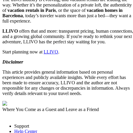
way. Whether it’s the personalization of a private loft, the authenticity
of
vacation rentals in Paris
, or the space of
vacation homes in
Barcelona
, today’s traveler wants more than just a bed—they want a
full experience.
LLIVO
offers that and more: transparent pricing, human connections
and a growing global community. If you're ready to rethink your next
adventure, LLIVO has the perfect stay waiting for you.
Start planning now at
LLIVO
.
Disclaimer
This article provides general information based on personal
experiences and publicly available insights. While every effort has
been made to ensure accuracy, LLIVO and the author are not
responsible for any changes or discrepancies in information. Always
verify details relevant to your travel needs.
Where You Come as a Guest and Leave as a Friend
Support
Help Center