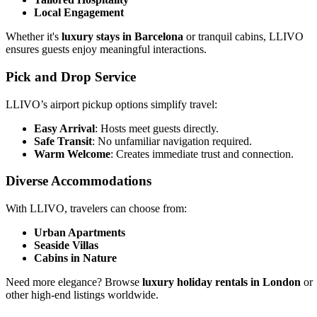
Local Engagement
Whether it's
luxury stays in Barcelona
or tranquil cabins, LLIVO
ensures guests enjoy meaningful interactions.
Pick and Drop Service
LLIVO’s airport pickup options simplify travel:
Easy Arrival
: Hosts meet guests directly.
Safe Transit
: No unfamiliar navigation required.
Warm Welcome
: Creates immediate trust and connection.
Diverse Accommodations
With LLIVO, travelers can choose from:
Urban Apartments
Seaside Villas
Cabins in Nature
Need more elegance? Browse
luxury holiday rentals in London
or
other high-end listings worldwide.