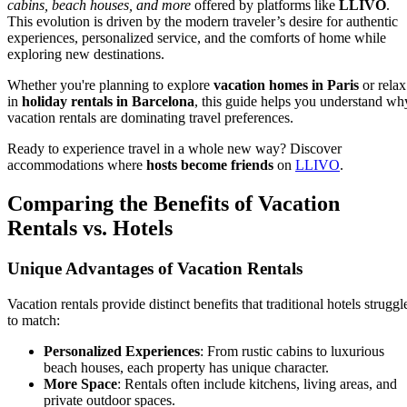
cabins, beach houses, and more
offered by platforms like
LLIVO
.
This evolution is driven by the modern traveler’s desire for authentic
experiences, personalized service, and the comforts of home while
exploring new destinations.
Whether you're planning to explore
vacation homes in Paris
or relax
in
holiday rentals in Barcelona
, this guide helps you understand wh
vacation rentals are dominating travel preferences.
Ready to experience travel in a whole new way? Discover
accommodations where
hosts become friends
on
LLIVO
.
Comparing the Benefits of Vacation
Rentals vs. Hotels
Unique Advantages of Vacation Rentals
Vacation rentals provide distinct benefits that traditional hotels struggl
to match:
Personalized Experiences
: From rustic cabins to luxurious
beach houses, each property has unique character.
More Space
: Rentals often include kitchens, living areas, and
private outdoor spaces.