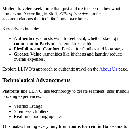
Modern travelers seek more than just a place to sleep—they want
immersion. According to Skift,
67% of travelers
prefer
accommodations that feel like home over hotels.
Key drivers include:
Authenticity
: Guests want to feel local, whether staying in
room rent in Paris
or a serene forest cabin.
Flexibility and Comfort
: Perfect for families and long stays.
Greater Value
: Amenities like kitchens and laundry reduce
overall expenses.
Explore LLIVO’s approach to authentic travel on the
About Us
page.
Technological Advancements
Platforms like LLIVO use technology to create seamless, user-friendl
booking experiences:
Verified listings
Smart search filters
Real-time booking updates
This makes finding everything from
rooms for rent in Barcelona
to