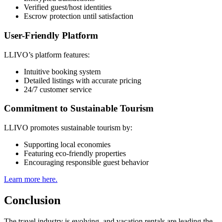
Verified guest/host identities
Escrow protection until satisfaction
User-Friendly Platform
LLIVO’s platform features:
Intuitive booking system
Detailed listings with accurate pricing
24/7 customer service
Commitment to Sustainable Tourism
LLIVO promotes sustainable tourism by:
Supporting local economies
Featuring eco-friendly properties
Encouraging responsible guest behavior
Learn more here.
Conclusion
The travel industry is evolving, and vacation rentals are leading the