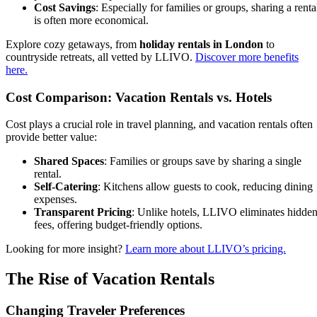
Cost Savings
: Especially for families or groups, sharing a renta
is often more economical.
Explore cozy getaways, from
holiday rentals in London
to
countryside retreats, all vetted by LLIVO.
Discover more benefits
here.
Cost Comparison: Vacation Rentals vs. Hotels
Cost plays a crucial role in travel planning, and vacation rentals often
provide better value:
Shared Spaces
: Families or groups save by sharing a single
rental.
Self-Catering
: Kitchens allow guests to cook, reducing dining
expenses.
Transparent Pricing
: Unlike hotels, LLIVO eliminates hidde
fees, offering budget-friendly options.
Looking for more insight?
Learn more about LLIVO’s pricing.
The Rise of Vacation Rentals
Changing Traveler Preferences