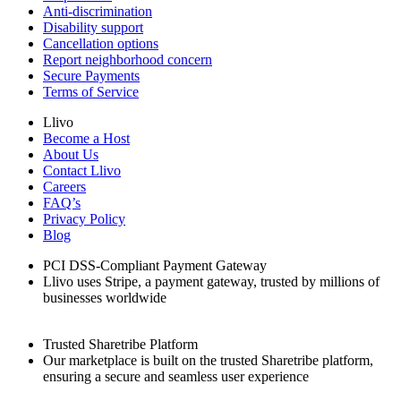
Anti-discrimination
Disability support
Cancellation options
Report neighborhood concern
Secure Payments
Terms of Service
Llivo
Become a Host
About Us
Contact Llivo
Careers
FAQ’s
Privacy Policy
Blog
PCI DSS-Compliant Payment Gateway
Llivo uses Stripe, a payment gateway, trusted by millions of
businesses worldwide
Trusted Sharetribe Platform
Our marketplace is built on the trusted Sharetribe platform,
ensuring a secure and seamless user experience