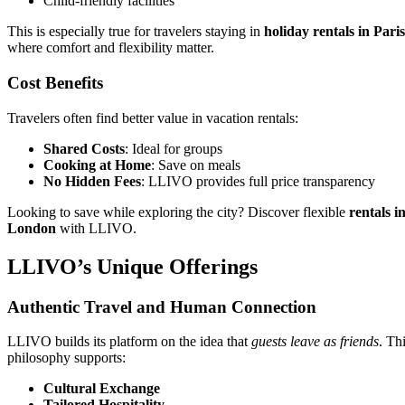
Child-friendly facilities
This is especially true for travelers staying in
holiday rentals in Paris
where comfort and flexibility matter.
Cost Benefits
Travelers often find better value in vacation rentals:
Shared Costs
: Ideal for groups
Cooking at Home
: Save on meals
No Hidden Fees
: LLIVO provides full price transparency
Looking to save while exploring the city? Discover flexible
rentals i
London
with LLIVO.
LLIVO’s Unique Offerings
Authentic Travel and Human Connection
LLIVO builds its platform on the idea that
guests leave as friends
. Th
philosophy supports:
Cultural Exchange
Tailored Hospitality