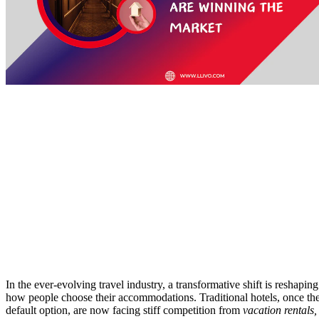
In the ever-evolving travel industry, a transformative shift is reshaping
how people choose their accommodations. Traditional hotels, once th
default option, are now facing stiff competition from
vacation rentals,