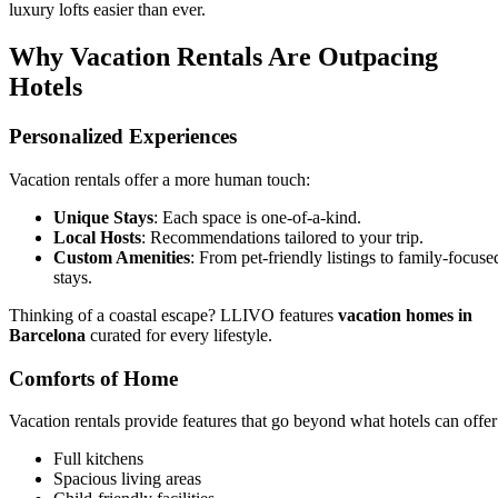
luxury lofts easier than ever.
Why Vacation Rentals Are Outpacing
Hotels
Personalized Experiences
Vacation rentals offer a more human touch:
Unique Stays
: Each space is one-of-a-kind.
Local Hosts
: Recommendations tailored to your trip.
Custom Amenities
: From pet-friendly listings to family-focuse
stays.
Thinking of a coastal escape? LLIVO features
vacation homes in
Barcelona
curated for every lifestyle.
Comforts of Home
Vacation rentals provide features that go beyond what hotels can offer
Full kitchens
Spacious living areas