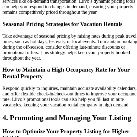
services like on-demand transportation. Llivo’s dynamic pricing tools
can help you respond to changes in demand, ensuring your property
remains competitively priced throughout the year.
Seasonal Pricing Strategies for Vacation Rentals
Take advantage of seasonal pricing by raising rates during peak travel
times, such as holidays, festivals, or local events. To maintain bookin
during the off-season, consider offering last-minute discounts or
promotional offers. This strategy helps keep your property booked
throughout the year.
How to Maintain a High Occupancy Rate for Your
Rental Property
Respond quickly to inquiries, maintain accurate availability calendars,
and offer flexible check-in/check-out times to improve your occupanc
rate. Llivo’s promotional tools can also help you fill last-minute
vacancies, keeping your vacation rental company in high demand.
4. Promoting and Managing Your Listing
How to Optimize Your Property Listing for Higher