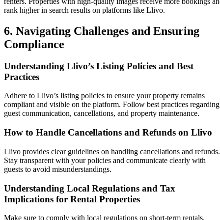
renters. Properties with high-quality images receive more bookings a
rank higher in search results on platforms like Llivo.
6. Navigating Challenges and Ensuring
Compliance
Understanding Llivo’s Listing Policies and Best
Practices
Adhere to Llivo’s listing policies to ensure your property remains
compliant and visible on the platform. Follow best practices regarding
guest communication, cancellations, and property maintenance.
How to Handle Cancellations and Refunds on Llivo
Llivo provides clear guidelines on handling cancellations and refunds.
Stay transparent with your policies and communicate clearly with
guests to avoid misunderstandings.
Understanding Local Regulations and Tax
Implications for Rental Properties
Make sure to comply with local regulations on short-term rentals,