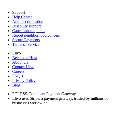
Support
Help Center
Anti-discrimination
Disability support
Cancellation options
Report neighborhood concern
Secure Payments
Terms of Service
Llivo
Become a Host
About Us
Contact Llivo
Careers
FAQ’s
Privacy Policy
Blog
PCI DSS-Compliant Payment Gateway
Llivo uses Stripe, a payment gateway, trusted by millions of
businesses worldwide