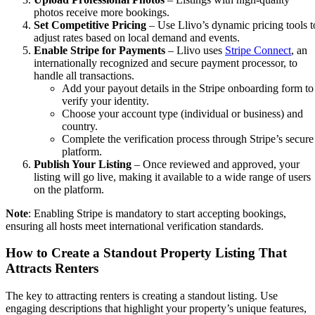
photos receive more bookings.
Set Competitive Pricing
– Use Llivo’s dynamic pricing tools t
adjust rates based on local demand and events.
Enable Stripe for Payments
– Llivo uses
Stripe Connect
, an
internationally recognized and secure payment processor, to
handle all transactions.
Add your payout details in the Stripe onboarding form to
verify your identity.
Choose your account type (individual or business) and
country.
Complete the verification process through Stripe’s secure
platform.
Publish Your Listing
– Once reviewed and approved, your
listing will go live, making it available to a wide range of users
on the platform.
Note
: Enabling Stripe is mandatory to start accepting bookings,
ensuring all hosts meet international verification standards.
How to Create a Standout Property Listing That
Attracts Renters
The key to attracting renters is creating a standout listing. Use
engaging descriptions that highlight your property’s unique features,