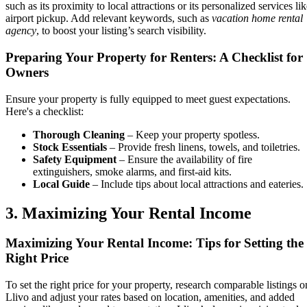
such as its proximity to local attractions or its personalized services li
airport pickup. Add relevant keywords, such as
vacation home rental
agency
, to boost your listing’s search visibility.
Preparing Your Property for Renters: A Checklist for
Owners
Ensure your property is fully equipped to meet guest expectations.
Here's a checklist:
Thorough Cleaning
– Keep your property spotless.
Stock Essentials
– Provide fresh linens, towels, and toiletries.
Safety Equipment
– Ensure the availability of fire
extinguishers, smoke alarms, and first-aid kits.
Local Guide
– Include tips about local attractions and eateries.
3. Maximizing Your Rental Income
Maximizing Your Rental Income: Tips for Setting the
Right Price
To set the right price for your property, research comparable listings o
Llivo and adjust your rates based on location, amenities, and added