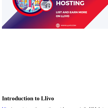
Introduction to Llivo