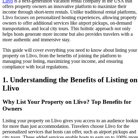
Llivo
is a next-generation vacation rental company in the USA that
offers property owners an innovative platform to maximize their
income through short-term rentals. Unlike traditional rental platforms,
Llivo focuses on personalized hosting experiences, allowing property
owners to offer additional services like airport pickups, on-demand
transportation, and local city tours. This holistic approach not only
helps hosts generate more income but also provides travelers with a
more authentic and immersive stay.
This guide will cover everything you need to know about listing your
property on Llivo, from the benefits of joining the platform to
managing your listing, maximizing your income, and ensuring
compliance with local regulations.
1. Understanding the Benefits of Listing on
Llivo
Why List Your Property on Llivo? Top Benefits for
Owners
Listing your property on Llivo gives you access to an audience looki
for more than just accommodation. Travelers choose Llivo for the
personalized services that hosts can offer, such as airport pickups and
city tours. These added services enable hosts to earn up to 100% mor