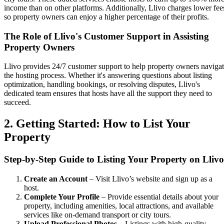
income than on other platforms. Additionally, Llivo charges lower fee
so property owners can enjoy a higher percentage of their profits.
The Role of Llivo's Customer Support in Assisting
Property Owners
Llivo provides 24/7 customer support to help property owners naviga
the hosting process. Whether it's answering questions about listing
optimization, handling bookings, or resolving disputes, Llivo's
dedicated team ensures that hosts have all the support they need to
succeed.
2. Getting Started: How to List Your
Property
Step-by-Step Guide to Listing Your Property on Llivo
Create an Account
– Visit Llivo’s website and sign up as a
host.
Complete Your Profile
– Provide essential details about your
property, including amenities, local attractions, and available
services like on-demand transport or city tours.
Upload Professional Photos
– Listings with high-quality