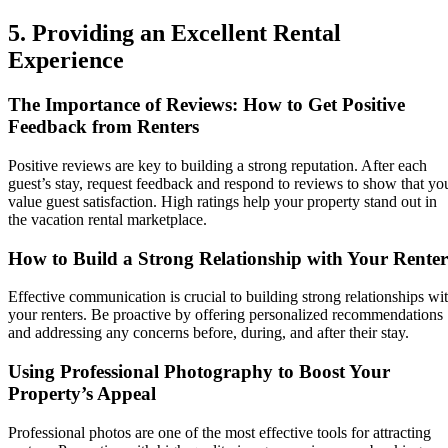
5. Providing an Excellent Rental
Experience
The Importance of Reviews: How to Get Positive
Feedback from Renters
Positive reviews are key to building a strong reputation. After each
guest’s stay, request feedback and respond to reviews to show that yo
value guest satisfaction. High ratings help your property stand out in
the vacation rental marketplace.
How to Build a Strong Relationship with Your Renter
Effective communication is crucial to building strong relationships wi
your renters. Be proactive by offering personalized recommendations
and addressing any concerns before, during, and after their stay.
Using Professional Photography to Boost Your
Property’s Appeal
Professional photos are one of the most effective tools for attracting