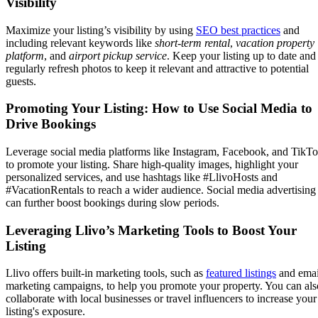
Visibility
Maximize your listing’s visibility by using
SEO best practices
and
including relevant keywords like
short-term rental
,
vacation property
platform
, and
airport pickup service
. Keep your listing up to date and
regularly refresh photos to keep it relevant and attractive to potential
guests.
Promoting Your Listing: How to Use Social Media to
Drive Bookings
Leverage social media platforms like Instagram, Facebook, and TikT
to promote your listing. Share high-quality images, highlight your
personalized services, and use hashtags like #LlivoHosts and
#VacationRentals to reach a wider audience. Social media advertising
can further boost bookings during slow periods.
Leveraging Llivo’s Marketing Tools to Boost Your
Listing
Llivo offers built-in marketing tools, such as
featured listings
and emai
marketing campaigns, to help you promote your property. You can als
collaborate with local businesses or travel influencers to increase your
listing's exposure.