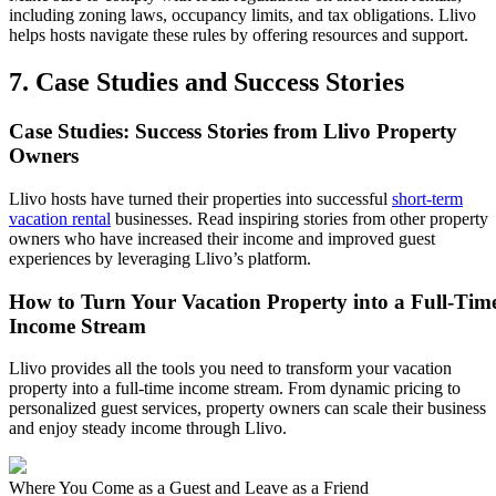
including zoning laws, occupancy limits, and tax obligations. Llivo
helps hosts navigate these rules by offering resources and support.
7. Case Studies and Success Stories
Case Studies: Success Stories from Llivo Property
Owners
Llivo hosts have turned their properties into successful
short-term
vacation rental
businesses. Read inspiring stories from other property
owners who have increased their income and improved guest
experiences by leveraging Llivo’s platform.
How to Turn Your Vacation Property into a Full-Tim
Income Stream
Llivo provides all the tools you need to transform your vacation
property into a full-time income stream. From dynamic pricing to
personalized guest services, property owners can scale their business
and enjoy steady income through Llivo.
Where You Come as a Guest and Leave as a Friend