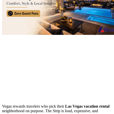
Vegas rewards travelers who pick their
Las Vegas vacation rental
neighborhood on purpose. The Strip is loud, expensive, and