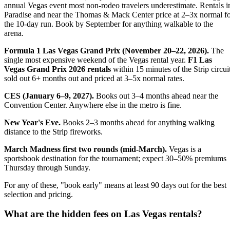
annual Vegas event most non-rodeo travelers underestimate. Rentals i
Paradise and near the Thomas & Mack Center price at 2–3x normal f
the 10-day run. Book by September for anything walkable to the
arena.
Formula 1 Las Vegas Grand Prix (November 20–22, 2026).
The
single most expensive weekend of the Vegas rental year.
F1 Las
Vegas Grand Prix 2026 rentals
within 15 minutes of the Strip circui
sold out 6+ months out and priced at 3–5x normal rates.
CES (January 6–9, 2027).
Books out 3–4 months ahead near the
Convention Center. Anywhere else in the metro is fine.
New Year's Eve.
Books 2–3 months ahead for anything walking
distance to the Strip fireworks.
March Madness first two rounds (mid-March).
Vegas is a
sportsbook destination for the tournament; expect 30–50% premiums
Thursday through Sunday.
For any of these, "book early" means at least 90 days out for the best
selection and pricing.
What are the hidden fees on Las Vegas rentals?