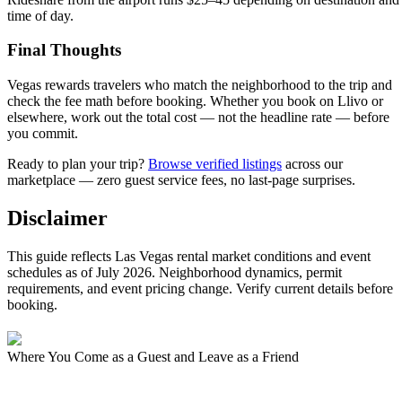
time of day.
Final Thoughts
Vegas rewards travelers who match the neighborhood to the trip and
check the fee math before booking. Whether you book on Llivo or
elsewhere, work out the total cost — not the headline rate — before
you commit.
Ready to plan your trip?
Browse verified listings
across our
marketplace — zero guest service fees, no last-page surprises.
Disclaimer
This guide reflects Las Vegas rental market conditions and event
schedules as of July 2026. Neighborhood dynamics, permit
requirements, and event pricing change. Verify current details before
booking.
Where You Come as a Guest and Leave as a Friend