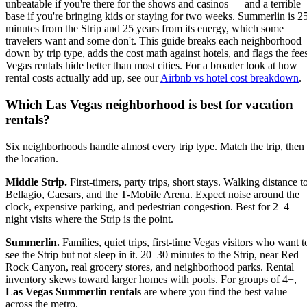
unbeatable if you're there for the shows and casinos — and a terrible
base if you're bringing kids or staying for two weeks. Summerlin is 2
minutes from the Strip and 25 years from its energy, which some
travelers want and some don't. This guide breaks each neighborhood
down by trip type, adds the cost math against hotels, and flags the fee
Vegas rentals hide better than most cities. For a broader look at how
rental costs actually add up, see our
Airbnb vs hotel cost breakdown
.
Which Las Vegas neighborhood is best for vacation
rentals?
Six neighborhoods handle almost every trip type. Match the trip, then
the location.
Middle Strip.
First-timers, party trips, short stays. Walking distance t
Bellagio, Caesars, and the T-Mobile Arena. Expect noise around the
clock, expensive parking, and pedestrian congestion. Best for 2–4
night visits where the Strip is the point.
Summerlin.
Families, quiet trips, first-time Vegas visitors who want t
see the Strip but not sleep in it. 20–30 minutes to the Strip, near Red
Rock Canyon, real grocery stores, and neighborhood parks. Rental
inventory skews toward larger homes with pools. For groups of 4+,
Las Vegas Summerlin rentals
are where you find the best value
across the metro.