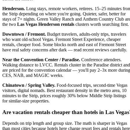
Henderson.
Long stays, remote workers, retirees. 15–25 minutes fro
the Strip depending on where you're going. Quieter, safer, better for
stays of 7+ nights. Green Valley Ranch and Anthem Country Club ar
the two
Las Vegas Henderson rentals
clusters worth searching first.
Downtown / Fremont.
Budget travelers, adults-only trips, travelers
who want old-school Vegas. Fremont Street Experience, cheaper
rentals, cheaper food. Some blocks north and east of Fremont Street
have real safety concerns after dark — read recent reviews carefully.
Near the Convention Center / Paradise.
Conference attendees.
Walking distance to LVCC. Rentals cluster in the Paradise district and
are priced for the convention calendar — you'll pay 2–3x more durin
CES, NAB, and MAGIC weeks.
Chinatown / Spring Valley.
Food-focused trips, second-time Vegas
visitors, digital nomads. Best restaurant density in the metro area, 10
minutes to the Strip, prices roughly 30% below Middle Strip listings
for similar-size properties.
Are
vacation rentals cheaper than hotels in Las Vegas
Depends on trip length and group size. The math is sharper in Vegas
than most cities because hotels here charge resort fees and rentals here