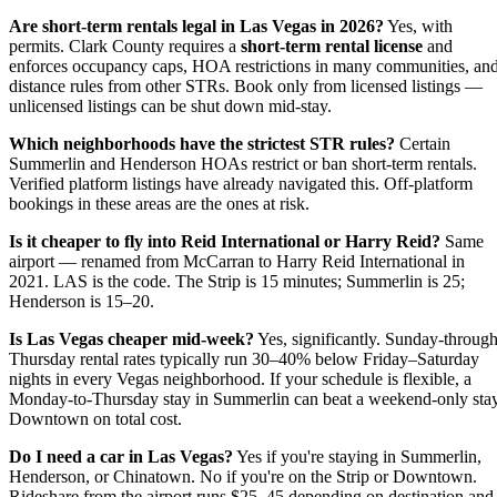
Are short-term rentals legal in Las Vegas in 2026?
Yes, with
permits. Clark County requires a
short-term rental license
and
enforces occupancy caps, HOA restrictions in many communities, an
distance rules from other STRs. Book only from licensed listings —
unlicensed listings can be shut down mid-stay.
Which neighborhoods have the strictest STR rules?
Certain
Summerlin and Henderson HOAs restrict or ban short-term rentals.
Verified platform listings have already navigated this. Off-platform
bookings in these areas are the ones at risk.
Is it cheaper to fly into Reid International or Harry Reid?
Same
airport — renamed from McCarran to Harry Reid International in
2021. LAS is the code. The Strip is 15 minutes; Summerlin is 25;
Henderson is 15–20.
Is Las Vegas cheaper mid-week?
Yes, significantly. Sunday-through
Thursday rental rates typically run 30–40% below Friday–Saturday
nights in every Vegas neighborhood. If your schedule is flexible, a
Monday-to-Thursday stay in Summerlin can beat a weekend-only sta
Downtown on total cost.
Do I need a car in Las Vegas?
Yes if you're staying in Summerlin,
Henderson, or Chinatown. No if you're on the Strip or Downtown.
Rideshare from the airport runs $25–45 depending on destination and