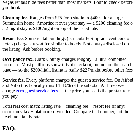
Vegas rentals hide fees better than most markets. Four to check before
you book:
Cleaning fee.
Ranges from $75 for a studio to $400+ for a large
Summerlin home. Amortize it over your stay — a $200 cleaning fee 
a 2-night stay is $100/night on top of the listed rate.
Resort fee.
Some rental buildings (particularly Strip-adjacent condo-
hotels) charge a resort fee similar to hotels. Not always disclosed on
the listing. Ask before booking.
Occupancy tax.
Clark County charges roughly 13.38% combined
room tax. Most platforms show this at checkout, but not on the search
page — so the $200/night listing is really $227/night before other fees
Service fee.
Every platform charges the guest a service fee. On Airbn
and Vrbo this typically runs 14–16% of the subtotal. At Llivo we
charge
zero guest service fees
— the price you see is the pre-tax rate
you pay.
Total real cost math: listing rate + cleaning fee + resort fee (if any) +
occupancy tax + platform service fee. Compare that number, not the
headline nightly rate.
FAQs