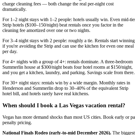
charge cleaning fees — both change the real per-night cost
dramatically.
For 1–2 night stays with 1–2 people: hotels usually win. Even mid-tie
Strip hotels ($100–150/night) beat rentals once you factor in the
cleaning fee amortized over one or two nights.
For 3–4 night stays with 2 people: roughly a tie. Rentals start winning
if you're avoiding the Strip and can use the kitchen for even one meal
per day.
For 4+ nights with a group of 4+: rentals dominate. A three-bedroom
Summerlin house at $300/night beats four hotel rooms at $150/night,
and you get a kitchen, laundry, and parking. Savings scale from there.
For 30+ night stays: rentals win by a wide margin. Monthly rates in
Henderson and Summerlin drop to 30–40% of the equivalent Strip
hotel bill, and hotels rarely have real kitchens.
When should I book a Las Vegas vacation rental?
Vegas has more demand shocks than most US cities. Book early or p
penalty pricing.
National Finals Rodeo (early-to-mid December 2026).
The biggest