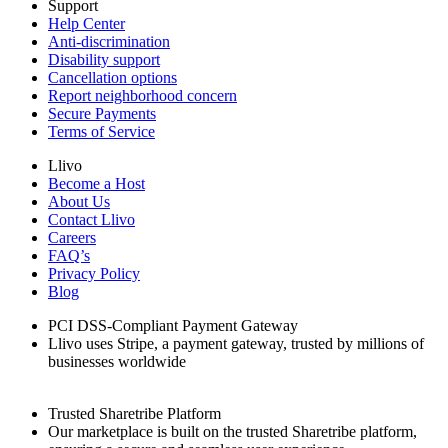
Support
Help Center
Anti-discrimination
Disability support
Cancellation options
Report neighborhood concern
Secure Payments
Terms of Service
Llivo
Become a Host
About Us
Contact Llivo
Careers
FAQ’s
Privacy Policy
Blog
PCI DSS-Compliant Payment Gateway
Llivo uses Stripe, a payment gateway, trusted by millions of
businesses worldwide
Trusted Sharetribe Platform
Our marketplace is built on the trusted Sharetribe platform,