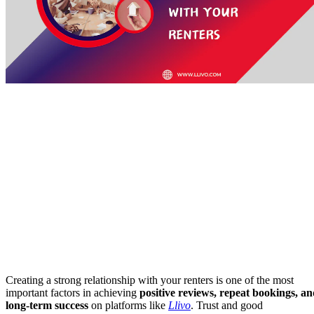
Creating a strong relationship with your renters is one of the most
important factors in achieving
positive reviews, repeat bookings, a
long-term success
on platforms like
Llivo
. Trust and good