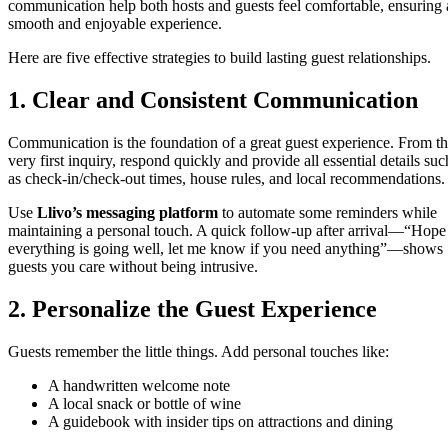
communication help both hosts and guests feel comfortable, ensuring 
smooth and enjoyable experience.
Here are five effective strategies to build lasting guest relationships.
1. Clear and Consistent Communication
Communication is the foundation of a great guest experience. From t
very first inquiry, respond quickly and provide all essential details suc
as check-in/check-out times, house rules, and local recommendations.
Use
Llivo’s messaging platform
to automate some reminders while
maintaining a personal touch. A quick follow-up after arrival—“Hope
everything is going well, let me know if you need anything”—shows
guests you care without being intrusive.
2. Personalize the Guest Experience
Guests remember the little things. Add personal touches like:
A handwritten welcome note
A local snack or bottle of wine
A guidebook with insider tips on attractions and dining