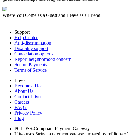
Where You Come as a Guest and Leave as a Friend
Support
Help Center
Anti-discrimination
Disability support
Cancellation options
Report neighborhood concern
Secure Payments
Terms of Service
Llivo
Become a Host
About Us
Contact Llivo
Careers
FAQ’s
Privacy Policy
Blog
PCI DSS-Compliant Payment Gateway
Llivo uses Stripe, a payment gateway, trusted by millions of