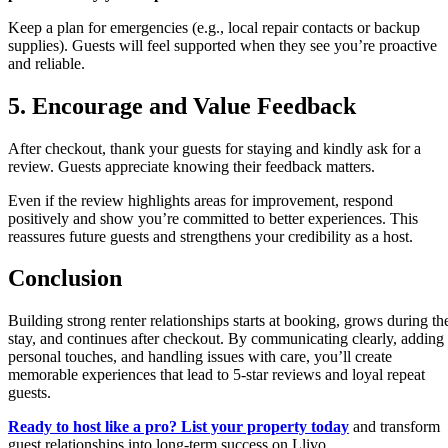
Keep a plan for emergencies (e.g., local repair contacts or backup
supplies). Guests will feel supported when they see you’re proactive
and reliable.
5. Encourage and Value Feedback
After checkout, thank your guests for staying and kindly ask for a
review. Guests appreciate knowing their feedback matters.
Even if the review highlights areas for improvement, respond
positively and show you’re committed to better experiences. This
reassures future guests and strengthens your credibility as a host.
Conclusion
Building strong renter relationships starts at booking, grows during th
stay, and continues after checkout. By communicating clearly, adding
personal touches, and handling issues with care, you’ll create
memorable experiences that lead to 5-star reviews and loyal repeat
guests.
Ready to host like a pro? List your property today
and transform
guest relationships into long-term success on Llivo.