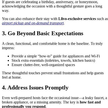
If guests are celebrating a birthday, anniversary, or honeymoon,
acknowledging the occasion with a thoughtful gesture goes a long
way.
You can also enhance their stay with
Llivo-exclusive services
such as
airport pickup and on-demand transport
.
3. Go Beyond Basic Expectations
A clean, functional, and comfortable home is the baseline. To truly
impress:
Provide a simple “how-to” guide for appliances and Wi-Fi
Stock extra essentials (toiletries, towels, kitchen basics)
Ensure clutter-free, well-organized spaces
These thoughtful touches prevent small frustrations and help guests
feel at home.
4. Address Issues Promptly
Even well-prepared hosts face the occasional issue—a leaky faucet, a
broken appliance, or a missing amenity. The key is
how fast and
professionally you respond
.