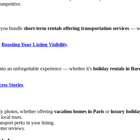
ompetitive.
ps you bundle
short-term rentals offering transportation services
— wh
n
Boosting Your Listing Visibility
.
into an unforgettable experience — whether it’s
holiday rentals in Bar
ss Stories
.
ty photos, whether offering
vacation homes in Paris
or
luxury holida
local tours.
nsport perks in your listing.
tter reviews.