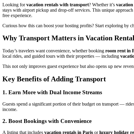
Looking for
vacation rentals with transport
? Whether it’s
vacation 
stays with airport pickup and drop-off services. This unique approac
free experience.
Curious how this can boost your hosting profits? Start exploring by 
Why Transport Matters in Vacation Rental
Today’s travelers want convenience, whether booking
room rent in 
local rides, and guided tours with their properties — including
vacati
This not only improves guest experience but also opens up new revenu
Key Benefits of Adding Transport
1. Earn More with Dual Income Streams
Guests spend a significant portion of their budget on transport — rides
income.
2. Boost Bookings with Convenience
A listing that includes
vacation rentals in Paris
or
luxury holiday r