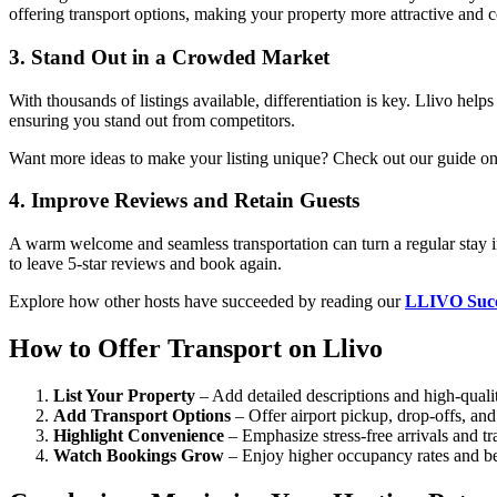
offering transport options, making your property more attractive and c
3. Stand Out in a Crowded Market
With thousands of listings available, differentiation is key. Llivo hel
ensuring you stand out from competitors.
Want more ideas to make your listing unique? Check out our guide o
4. Improve Reviews and Retain Guests
A warm welcome and seamless transportation can turn a regular stay 
to leave 5-star reviews and book again.
Explore how other hosts have succeeded by reading our
LLIVO Succe
How to Offer Transport on Llivo
List Your Property
– Add detailed descriptions and high-quali
Add Transport Options
– Offer airport pickup, drop-offs, and 
Highlight Convenience
– Emphasize stress-free arrivals and tra
Watch Bookings Grow
– Enjoy higher occupancy rates and be