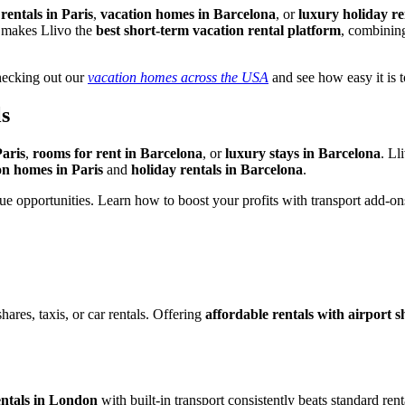
rentals in Paris
,
vacation homes in Barcelona
, or
luxury holiday r
h makes Llivo the
best short-term vacation rental platform
, combining
checking out our
vacation homes across the USA
and see how easy it is to
s
Paris
,
rooms for rent in Barcelona
, or
luxury stays in Barcelona
. Ll
on homes in Paris
and
holiday rentals in Barcelona
.
e opportunities. Learn how to boost your profits with transport add-on
hares, taxis, or car rentals. Offering
affordable rentals with airport sh
entals in London
with built-in transport consistently beats standard ren