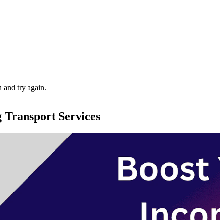
 and try again.
g Transport Services