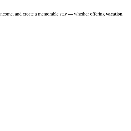
e income, and create a memorable stay — whether offering
vacation