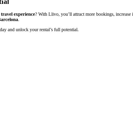
ial
 travel experience
? With Llivo, you’ll attract more bookings, increas
Barcelona
.
day and unlock your rental’s full potential.