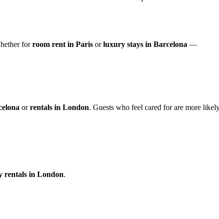
ether for
room rent in Paris
or
luxury stays in Barcelona
—
celona
or
rentals in London
. Guests who feel cared for are more likel
y rentals in London
.