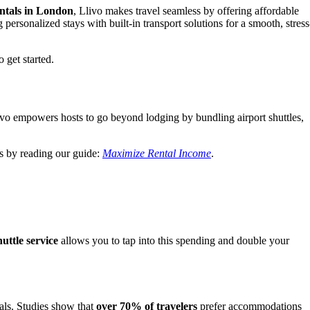
entals in London
, Llivo makes travel seamless by offering affordable
 personalized stays with built-in transport solutions for a smooth, stress
 get started.
ivo empowers hosts to go beyond lodging by bundling airport shuttles,
s by reading our guide:
Maximize Rental Income
.
uttle service
allows you to tap into this spending and double your
tals. Studies show that
over 70% of travelers
prefer accommodations