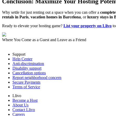
Conclusion: Maximize Your Hosting Potent
Why settle for just renting out a space when you can offer a
complete
rentals in Paris
,
vacation homes in Barcelona
, or
luxury stays in 
Ready to elevate your hosting game?
List your property on Llivo
to
Where You Come as a Guest and Leave as a Friend
Support
Help Center
Anti-discrimination
Disability support
Cancellation options
Report neighborhood concern
Secure Payments
Terms of Service
Llivo
Become a Host
About Us
Contact Llivo
Careers