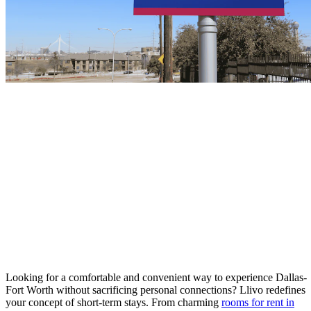
Looking for a comfortable and convenient way to experience Dallas-
Fort Worth without sacrificing personal connections? Llivo redefines
your concept of short-term stays. From charming
rooms for rent in