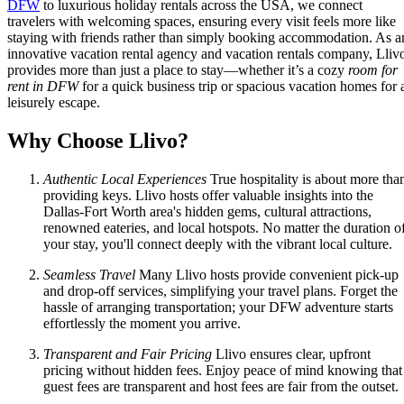
DFW
to luxurious holiday rentals across the USA, we connect
travelers with welcoming spaces, ensuring every visit feels more like
staying with friends rather than simply booking accommodation. As a
innovative vacation rental agency and vacation rentals company, Lliv
provides more than just a place to stay—whether it’s a cozy
room for
rent in DFW
for a quick business trip or spacious vacation homes for 
leisurely escape.
Why Choose Llivo?
Authentic Local Experiences
True hospitality is about more tha
providing keys. Llivo hosts offer valuable insights into the
Dallas-Fort Worth area's hidden gems, cultural attractions,
renowned eateries, and local hotspots. No matter the duration o
your stay, you'll connect deeply with the vibrant local culture.
Seamless Travel
Many Llivo hosts provide convenient pick-up
and drop-off services, simplifying your travel plans. Forget the
hassle of arranging transportation; your DFW adventure starts
effortlessly the moment you arrive.
Transparent and Fair Pricing
Llivo ensures clear, upfront
pricing without hidden fees. Enjoy peace of mind knowing that
guest fees are transparent and host fees are fair from the outset.