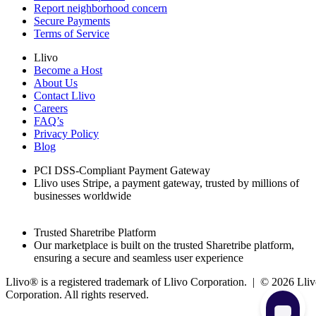
Report neighborhood concern
Secure Payments
Terms of Service
Llivo
Become a Host
About Us
Contact Llivo
Careers
FAQ’s
Privacy Policy
Blog
PCI DSS-Compliant Payment Gateway
Llivo uses Stripe, a payment gateway, trusted by millions of
businesses worldwide
Trusted Sharetribe Platform
Our marketplace is built on the trusted Sharetribe platform,
ensuring a secure and seamless user experience
Llivo® is a registered trademark of Llivo Corporation. | ©
2026
Lliv
Corporation. All rights reserved.