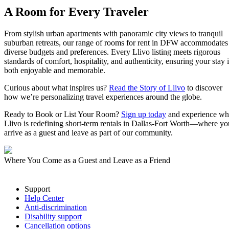
A Room for Every Traveler
From stylish urban apartments with panoramic city views to tranquil
suburban retreats, our range of rooms for rent in DFW accommodates
diverse budgets and preferences. Every Llivo listing meets rigorous
standards of comfort, hospitality, and authenticity, ensuring your stay i
both enjoyable and memorable.
Curious about what inspires us?
Read the Story of Llivo
to discover
how we’re personalizing travel experiences around the globe.
Ready to Book or List Your Room?
Sign up today
and experience w
Llivo is redefining short-term rentals in Dallas-Fort Worth—where yo
arrive as a guest and leave as part of our community.
Where You Come as a Guest and Leave as a Friend
Support
Help Center
Anti-discrimination
Disability support
Cancellation options